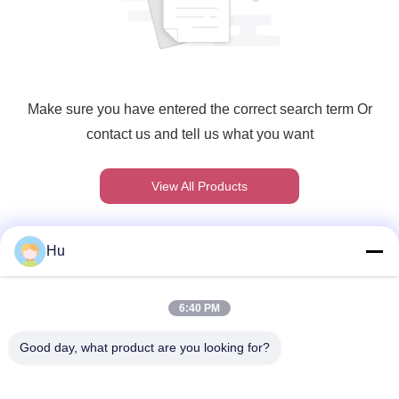
Make sure you have entered the correct search term Or
contact us and tell us what you want
View All Products
Hu
Γρήγορη επικοινωνία
6:40 PM
Διεύθυνση
Good day, what product are you looking for?
201#, δρόμος Changcheng, Chengdu, Sichuan