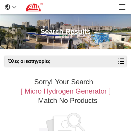
Search Results
Όλες οι κατηγορίες
Sorry! Your Search
[ Micro Hydrogen Generator ]
Match No Products